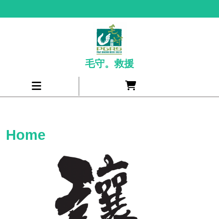
Skip
to
content
毛守。救援
Cart
Open
item
Menu
Home