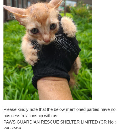
Please kindly note that the below mentioned parties have no
business relationship with us:
PAWS GUARDIAN RESCUE SHELTER LIMITED (CR No.:
2866249)