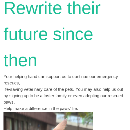
Rewrite their
future since
then
Your helping hand can support us to continue our emergency
rescues,
life-saving veterinary care of the pets. You may also help us out
by signing up to be a foster family or even adopting our rescued
paws.
Help make a difference in the paws’ life.