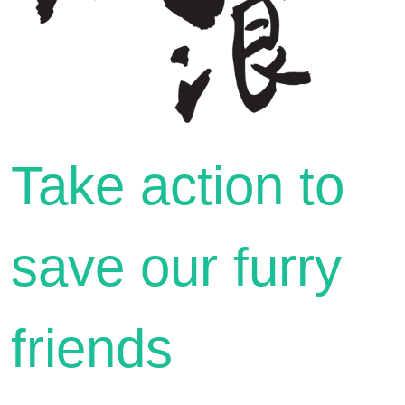
Take action to
save our furry
friends